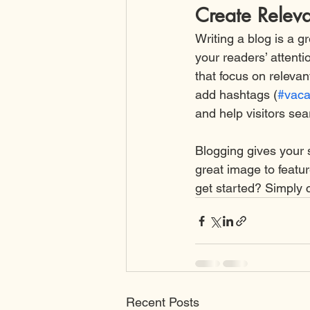
Create Relev
Writing a blog is a g
your readers’ attent
that focus on releva
add hashtags (
#vaca
and help visitors sea
Blogging gives your s
great image to featu
get started? Simply 
Recent Posts