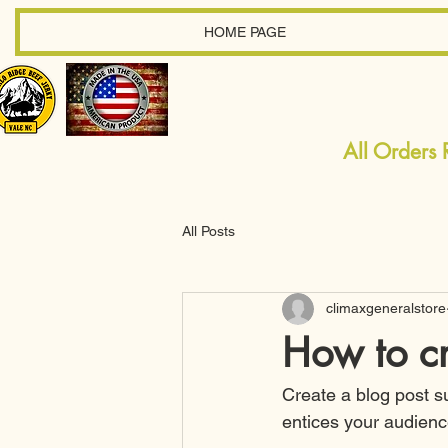
HOME PAGE
All Orders
All Posts
climaxgeneralstore
How to cr
Create a blog post s
entices your audienc