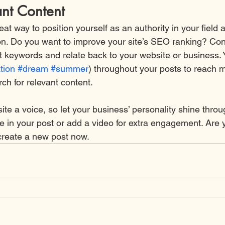
ant Content
reat way to position yourself as an authority in your field 
ion. Do you want to improve your site’s SEO ranking? Con
nt keywords and relate back to your website or business. 
tion
#dream
#summer
) throughout your posts to reach 
rch for relevant content.
ite a voice, so let your business’ personality shine thro
re in your post or add a video for extra engagement. Are 
create a new post now.