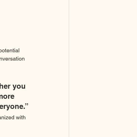
otential 
onversation 
her you 
more 
veryone.”
anized with 