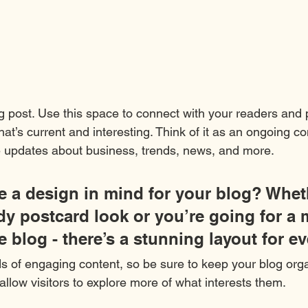
 post. Use this space to connect with your readers and p
at’s current and interesting. Think of it as an ongoing c
 updates about business, trends, news, and more.
 a design in mind for your blog? Whet
ndy postcard look or you’re going for a 
le blog - there’s a stunning layout for e
ds of engaging content, so be sure to keep your blog org
allow visitors to explore more of what interests them.