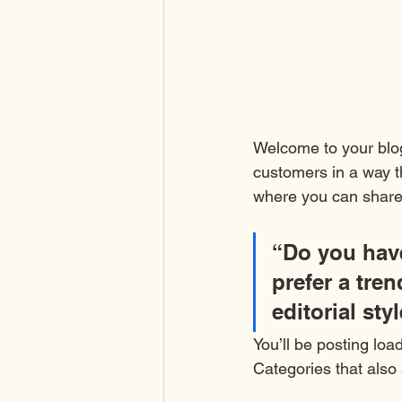
Welcome to your blog
customers in a way th
where you can share
“Do you have
prefer a tre
editorial sty
You’ll be posting loa
Categories that also 