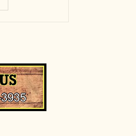
, punchy sentences and
es your audience to continue
g....