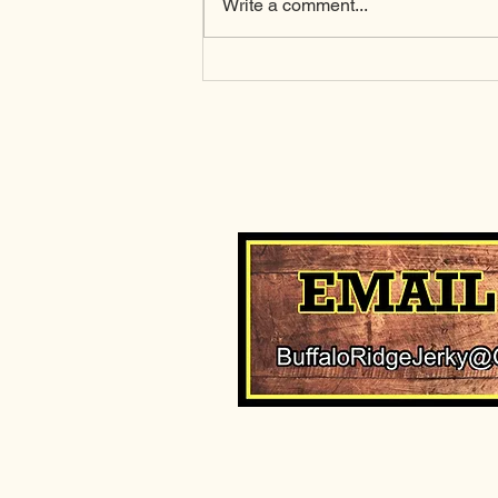
Write a comment...
Why cooler water
temperatures matter