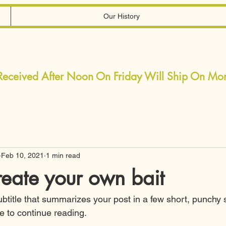
Our History
 Received After Noon On Friday Will Ship On M
Feb 10, 2021
1 min read
eate your own bait
ubtitle that summarizes your post in a few short, punchy
e to continue reading.