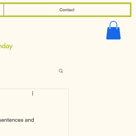
Contact
Shopping
Cart
onday
 sentences and 