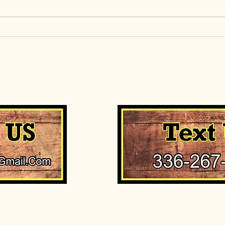
short
Halibut season is here
entic
readin