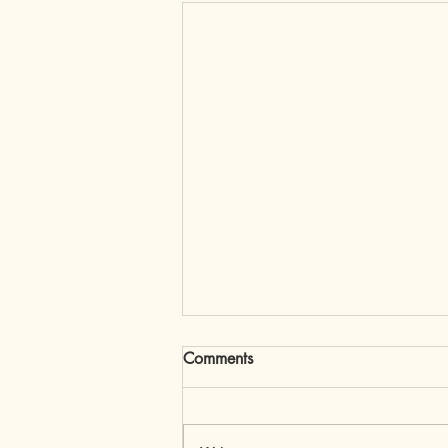
Comments