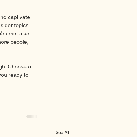
and captivate 
sider topics 
You can also 
more people, 
ugh. Choose a 
you ready to 
See All