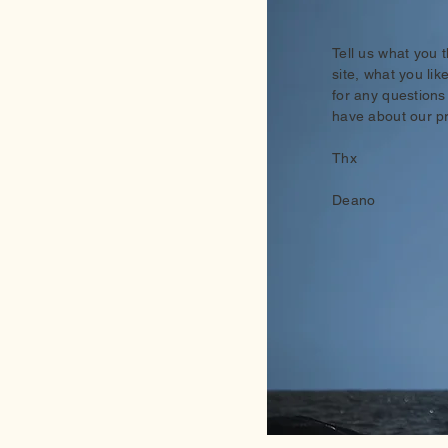
Tell us what you 
site, what you lik
for any questions
have about our p
Thx
Deano