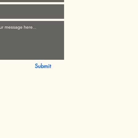
Submit