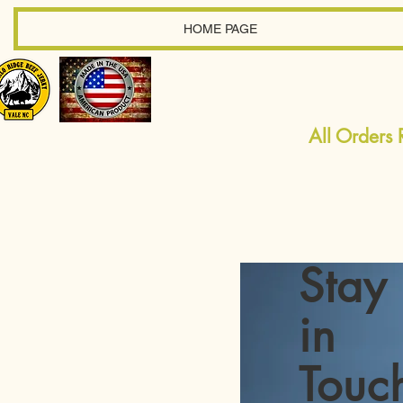
HOME PAGE
All Orders
Stay
in
Touc