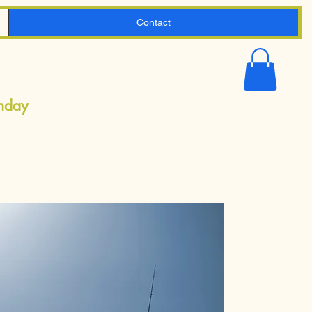
Contact
Shopping
Cart
onday