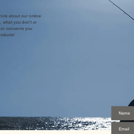
think about our online
e, what you don't or
 or concerns you
roducts!