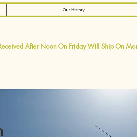
Our History
 Received After Noon On Friday Will Ship On M
h