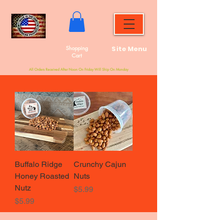
Shopping
Site Menu
Cart
All Orders Received After Noon On Friday Will Ship On Monday
Buffalo Ridge
Crunchy Cajun
Honey Roasted
Nuts
Nutz
Price
$5.99
Price
$5.99