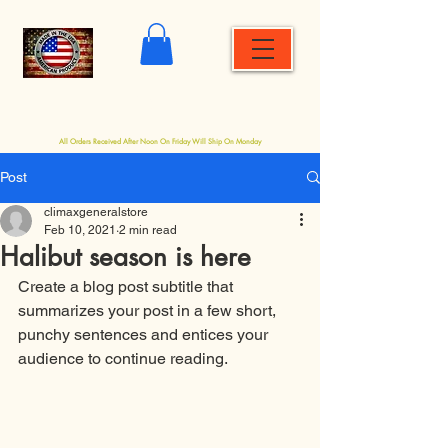
Shopping
Site Menu
Cart
All Orders Received After Noon On Friday Will Ship On Monday
Post
climaxgeneralstore
Feb 10, 2021
2 min read
Halibut season is here
Create a blog post subtitle that 
summarizes your post in a few short, 
punchy sentences and entices your 
audience to continue reading.