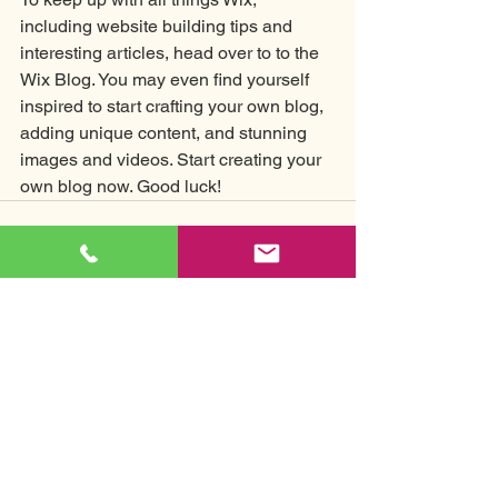
including website building tips and 
interesting articles, head over to to the 
Wix Blog. You may even find yourself 
inspired to start crafting your own blog, 
adding unique content, and stunning 
images and videos. Start creating your 
own blog now. Good luck!
See All
Recent Posts