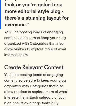
look or you’re going for a 
more editorial style blog - 
there’s a stunning layout for 
everyone.”
You’ll be posting loads of engaging 
content, so be sure to keep your blog 
organized with Categories that also 
allow visitors to explore more of what 
interests them.
Create Relevant Content
You’ll be posting loads of engaging 
content, so be sure to keep your blog 
organized with Categories that also 
allow readers to explore more of what 
interests them. Each category of your 
blog has its own page that’s fully 