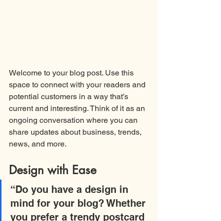
Welcome to your blog post. Use this 
space to connect with your readers and 
potential customers in a way that’s 
current and interesting. Think of it as an 
ongoing conversation where you can 
share updates about business, trends, 
news, and more.
Design with Ease
“Do you have a design in 
mind for your blog? Whether 
you prefer a trendy postcard 