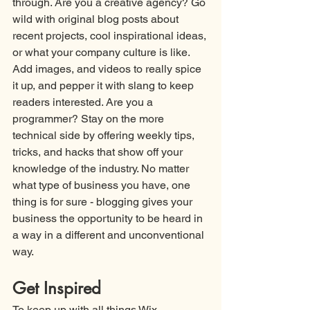
through. Are you a creative agency? Go 
wild with original blog posts about 
recent projects, cool inspirational ideas, 
or what your company culture is like. 
Add images, and videos to really spice 
it up, and pepper it with slang to keep 
readers interested. Are you a 
programmer? Stay on the more 
technical side by offering weekly tips, 
tricks, and hacks that show off your 
knowledge of the industry. No matter 
what type of business you have, one 
thing is for sure - blogging gives your 
business the opportunity to be heard in 
a way in a different and unconventional 
way.
Get Inspired
To keep up with all things Wix, 