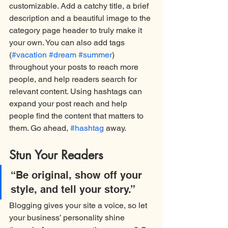
customizable. Add a catchy title, a brief 
description and a beautiful image to the 
category page header to truly make it 
your own. You can also add tags 
(
#vacation
#dream
#summer
) 
throughout your posts to reach more 
people, and help readers search for 
relevant content. Using hashtags can 
expand your post reach and help 
people find the content that matters to 
them. Go ahead, 
#hashtag
 away.
Stun Your Readers 
“Be original, show off your 
style, and tell your story.”
Blogging gives your site a voice, so let 
your business’ personality shine 