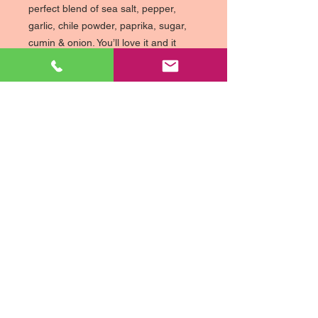
perfect blend of sea salt, pepper,
garlic, chile powder, paprika, sugar,
cumin & onion. You’ll love it and it
comes in a big 12 ounce jar!