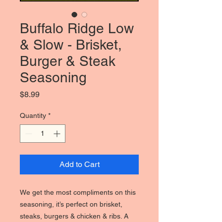
Buffalo Ridge Low
& Slow - Brisket,
Burger & Steak
Seasoning
Price
$8.99
Quantity
*
Add to Cart
We get the most compliments on this
seasoning, it’s perfect on brisket,
steaks, burgers & chicken & ribs. A