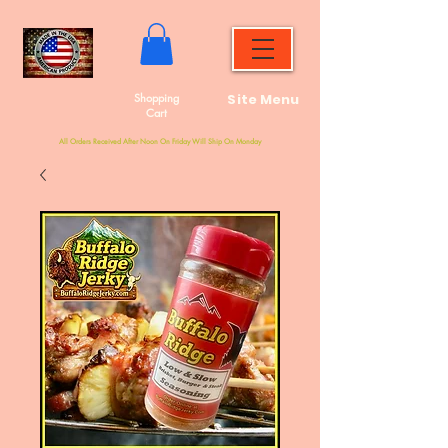
Shopping
Site Menu
Cart
All Orders Received After Noon On Friday Will Ship On Monday