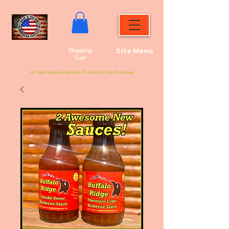
Shopping
Site Menu
Cart
All Orders Received After Noon On Friday Will Ship On Monday