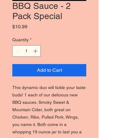
BBQ Sauce - 2
Pack Special
Price
$10.99
Quantity
*
Add to Cart
This dynamic duo will tickle your taste
buds! 1 each of our delicious new
BBQ sauces. Smoky Sweet &
Mountain Cider, both great on
Chicken, Ribs, Pulled Pork, Wings,
you name it. Both come in a
whopping 19 ounce jar to last you a