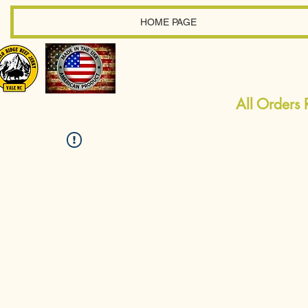
HOME PAGE
All Orders