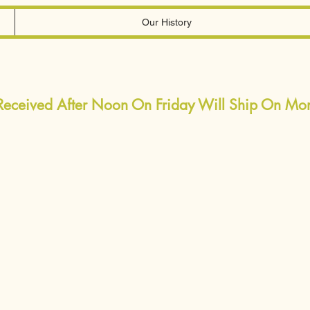
Our History
 Received After Noon On Friday Will Ship On M