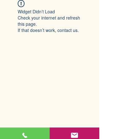
Widget Didn’t Load
Check your internet and refresh
this page.
If that doesn’t work, contact us.