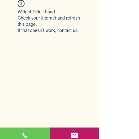
Widget Didn’t Load
Check your internet and refresh
this page.
If that doesn’t work, contact us.